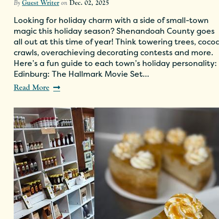
By
Guest Writer
on
Dec. 02, 2025
Looking for holiday charm with a side of small-town
magic this holiday season? Shenandoah County goes
all out at this time of year! Think towering trees, coco
crawls, overachieving decorating contests and more.
Here’s a fun guide to each town’s holiday personality:
Edinburg: The Hallmark Movie Set…
Read More