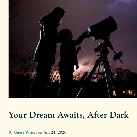
Your Dream Awaits, After Dark
By
Guest Writer
on
Jul. 24, 2026