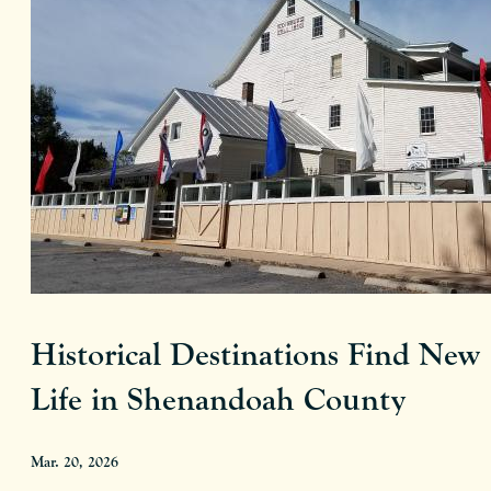
Historical Destinations Find New
Life in Shenandoah County
Mar. 20, 2026