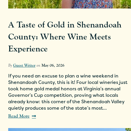
A Taste of Gold in Shenandoah
County: Where Wine Meets
Experience
By
Guest Writer
on
May 06, 2026
If you need an excuse to plan a wine weekend in
Shenandoah County, this is it! Four local wineries just
took home gold medal honors at Virginia’s annual
Governor’s Cup competition, proving what locals
already know: this corner of the Shenandoah Valley
quietly produces some of the state’s most…
Read More