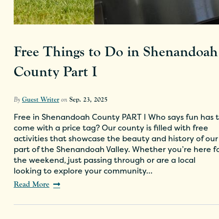
Free Things to Do in Shenandoah
County Part I
By
Guest Writer
on
Sep. 23, 2025
Free in Shenandoah County PART I Who says fun has 
come with a price tag? Our county is filled with free
activities that showcase the beauty and history of our
part of the Shenandoah Valley. Whether you’re here f
the weekend, just passing through or are a local
looking to explore your community…
Read More