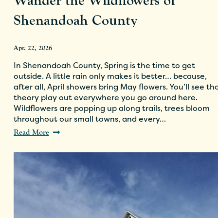
Wander the Wildflowers of
Shenandoah County
Apr. 22, 2026
In Shenandoah County, Spring is the time to get
outside. A little rain only makes it better… because,
after all, April showers bring May flowers. You’ll see th
theory play out everywhere you go around here.
Wildflowers are popping up along trails, trees bloom
throughout our small towns, and every…
Read More