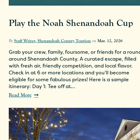
Play the Noah Shenandoah Cup
By
Staff Writer, Shenandoah County Tourism
on
Mar. 12, 2026
Grab your crew, family, foursome, or friends for a roun
around Shenandoah County. A curated escape, filled
with fresh air, friendly competition, and local flavor.
Check in at 6 or more locations and you'll become
eligible for some fabulous prizes! Here is a sample
itinerary: Day 1: Tee off at…
Read More