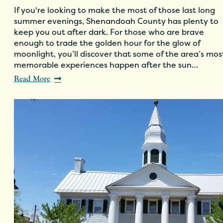
If you're looking to make the most of those last long
summer evenings, Shenandoah County has plenty to
keep you out after dark. For those who are brave
enough to trade the golden hour for the glow of
moonlight, you’ll discover that some of the area’s mos
memorable experiences happen after the sun…
Read More