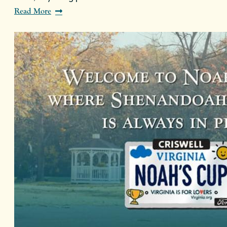
Read More