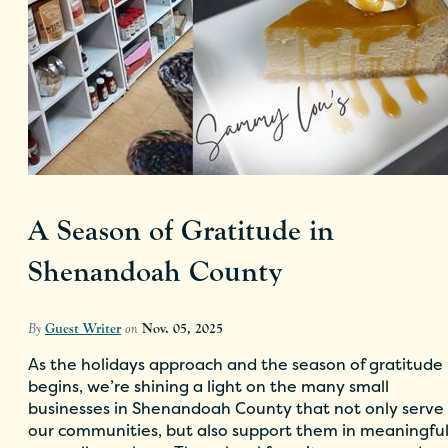
A Season of Gratitude in
Shenandoah County
By
Guest Writer
on
Nov. 05, 2025
As the holidays approach and the season of gratitude
begins, we’re shining a light on the many small
businesses in Shenandoah County that not only serve
our communities, but also support them in meaningfu