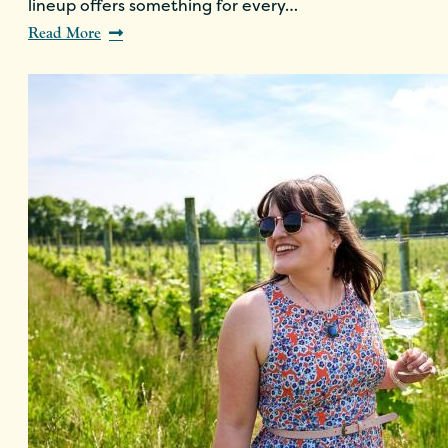
lineup offers something for every…
Read More