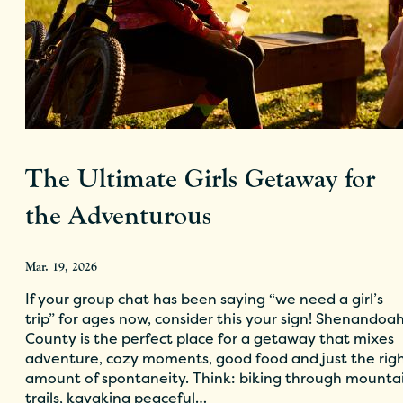
The Ultimate Girls Getaway for
the Adventurous
Mar. 19, 2026
If your group chat has been saying “we need a girl’s
trip” for ages now, consider this your sign! Shenandoa
County is the perfect place for a getaway that mixes
adventure, cozy moments, good food and just the rig
amount of spontaneity. Think: biking through mounta
trails, kayaking peaceful…