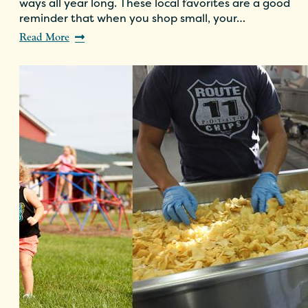
ways all year long. These local favorites are a good
reminder that when you shop small, your…
Read More