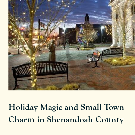
Holiday Magic and Small Town
Charm in Shenandoah County