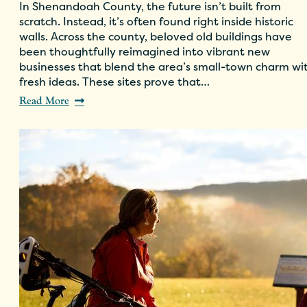
In Shenandoah County, the future isn’t built from
scratch. Instead, it’s often found right inside historic
walls. Across the county, beloved old buildings have
been thoughtfully reimagined into vibrant new
businesses that blend the area’s small-town charm wi
fresh ideas. These sites prove that…
Read More