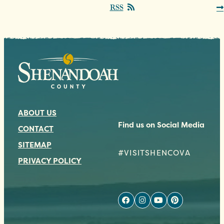
RSS
ABOUT US
Find us on Social Media
CONTACT
SITEMAP
#VISITSHENCOVA
PRIVACY POLICY