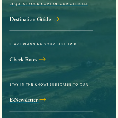
REQUEST YOUR COPY OF OUR OFFICIAL
Destination Guide
START PLANNING YOUR BEST TRIP
Check Rates
STAY IN THE KNOW! SUBSCRIBE TO OUR
E-Newsletter