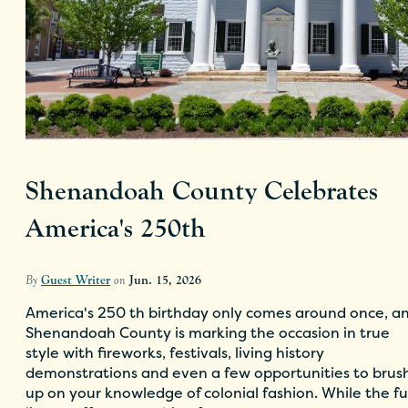
Shenandoah County Celebrates
America's 250th
By
Guest Writer
on
Jun. 15, 2026
America's 250 th birthday only comes around once, a
Shenandoah County is marking the occasion in true
style with fireworks, festivals, living history
demonstrations and even a few opportunities to brus
up on your knowledge of colonial fashion. While the fu