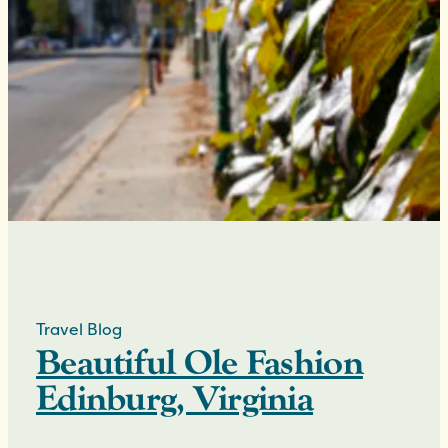
Travel Blog
Beautiful Ole Fashion
Edinburg, Virginia