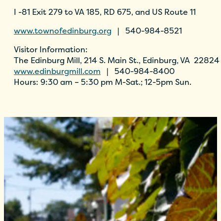
I -81 Exit 279 to VA 185, RD 675, and US Route 11
www.townofedinburg.org
| 540-984-8521
Visitor Information:
The Edinburg Mill, 214 S. Main St., Edinburg, VA 22824
www.edinburgmill.com
| 540-984-8400
Hours: 9:30 am – 5:30 pm M-Sat.; 12-5pm Sun.