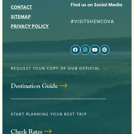
Find us on Social Media
CONTACT
SITEMAP
#VISITSHENCOVA
PRIVACY POLICY
REQUEST YOUR COPY OF OUR OFFICIAL
Destination Guide
START PLANNING YOUR BEST TRIP
Check Rates