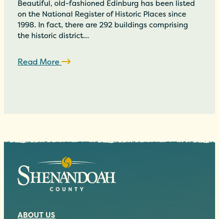
Beautiful, old-fashioned Edinburg has been listed
on the National Register of Historic Places since
1998. In fact, there are 292 buildings comprising
the historic district…
Read More
ABOUT US