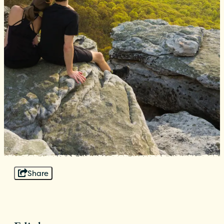
Share