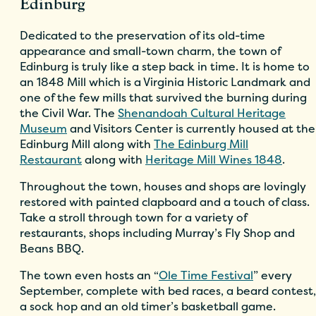
Edinburg
Dedicated to the preservation of its old-time
appearance and small-town charm, the town of
Edinburg is truly like a step back in time. It is home to
an 1848 Mill which is a Virginia Historic Landmark and
one of the few mills that survived the burning during
the Civil War. The
Shenandoah Cultural Heritage
Museum
and Visitors Center is currently housed at the
Edinburg Mill along with
The Edinburg Mill
Restaurant
along with
Heritage Mill Wines 1848
.
Throughout the town, houses and shops are lovingly
restored with painted clapboard and a touch of class.
Take a stroll through town for a variety of
restaurants, shops including Murray’s Fly Shop and
Beans BBQ.
The town even hosts an “
Ole Time Festival
” every
September, complete with bed races, a beard contest,
a sock hop and an old timer’s basketball game.