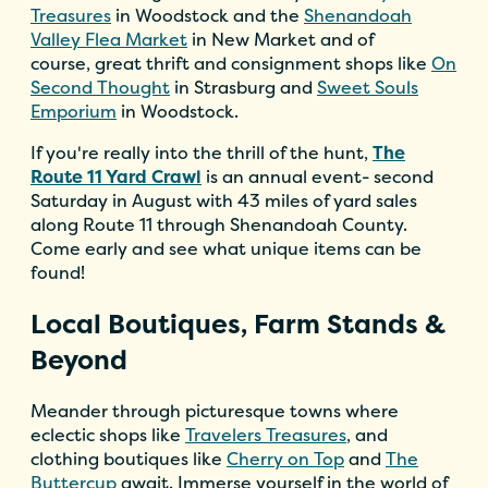
Treasures
in Woodstock and the
Shenandoah
Valley Flea Market
in New Market and of
course, great thrift and consignment shops like
On
Second Thought
in Strasburg and
Sweet Souls
Emporium
in Woodstock.
If you're really into the thrill of the hunt,
The
Route 11 Yard Crawl
is an annual event- second
Saturday in August with 43 miles of yard sales
along Route 11 through Shenandoah County.
Come early and see what unique items can be
found!
Local Boutiques, Farm Stands &
Beyond
Meander through picturesque towns where
eclectic shops like
Travelers Treasures
, and
clothing boutiques like
Cherry on Top
and
The
Buttercup
await. Immerse yourself in the world of