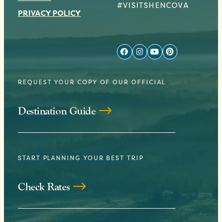
#VISITSHENCOVA
PRIVACY POLICY
REQUEST YOUR COPY OF OUR OFFICIAL
Destination Guide
START PLANNING YOUR BEST TRIP
Check Rates