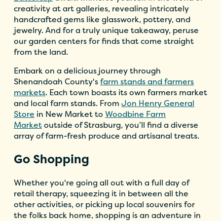
creativity at art galleries, revealing intricately
handcrafted gems like glasswork, pottery, and
jewelry. And for a truly unique takeaway, peruse
our garden centers for finds that come straight
from the land.
Embark on a delicious journey through
Shenandoah County's
farm stands and farmers
markets
. Each town boasts its own farmers market
and local farm stands. From
Jon Henry General
Store
in New Market to
Woodbine Farm
Market
outside of Strasburg, you’ll find a diverse
array of farm-fresh produce and artisanal treats.
Go Shopping
Whether you're going all out with a full day of
retail therapy, squeezing it in between all the
other activities, or picking up local souvenirs for
the folks back home, shopping is an adventure in