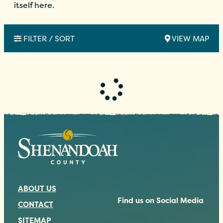
itself here.
FILTER / SORT
VIEW MAP
ABOUT US
Find us on Social Media
CONTACT
SITEMAP