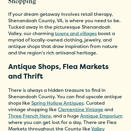
Shopping
If your dream getaway involves retail therapy,
Shenandoah County, VA, is where you need to be.
Tucked away in the picturesque Shenandoah
Valley, our charming
towns and villages
boast a
myriad of locally-owned clothing, jewelry, and
antique shops that draw inspiration from nature
and the region's rich artisanal heritage.
Antique Shops, Flea Markets
and Thrift
There is always a hidden treasure to find in
Shenandoah County. You can find upscale antique
shops like
Spring Hollow Antiques
. Curated
vintage shopping like
Clementine Vintage
and
Three French Hens
, and a huge
Antique Emporium
where you can get lost for a day. There are Flea
Markets throughout the County like
Valley