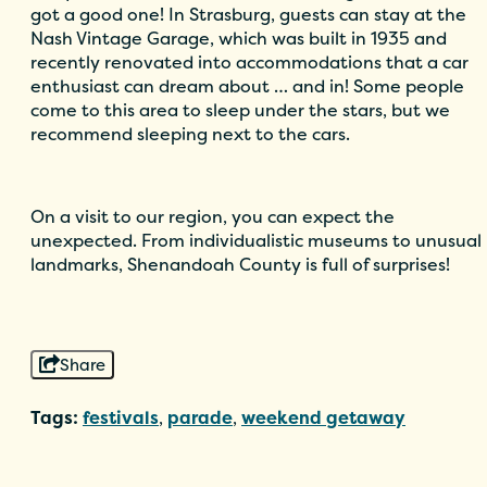
got a good one! In Strasburg, guests can stay at the
Nash Vintage Garage, which was built in 1935 and
recently renovated into accommodations that a car
enthusiast can dream about … and in! Some people
come to this area to sleep under the stars, but we
recommend sleeping next to the cars.
On a visit to our region, you can expect the
unexpected. From individualistic museums to unusual
landmarks, Shenandoah County is full of surprises!
Share
Tags:
festivals
,
parade
,
weekend getaway