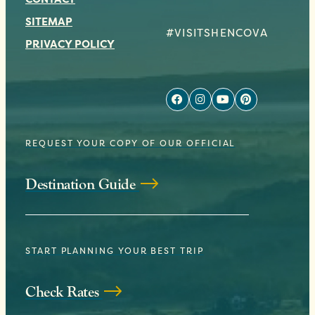
SITEMAP
#VISITSHENCOVA
PRIVACY POLICY
REQUEST YOUR COPY OF OUR OFFICIAL
Destination Guide
START PLANNING YOUR BEST TRIP
Check Rates