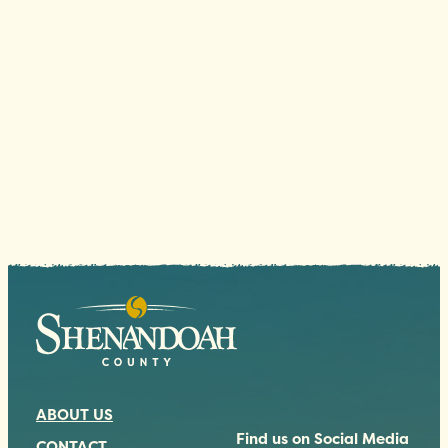
ABOUT US
Find us on Social Media
CONTACT