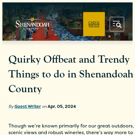
PRIVACY POLICY
CHECK
RATES
Quirky Offbeat and Trendy
Things to do in Shenandoah
County
By
Guest Writer
on
Apr. 05, 2024
Though we’re known primarily for our great outdoors,
scenic views and robust wineries, there’s way more to