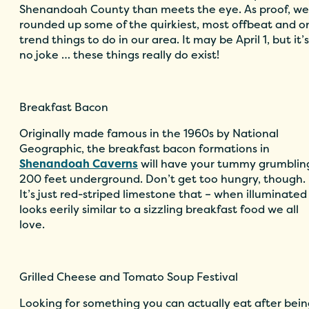
Shenandoah County than meets the eye. As proof, we
rounded up some of the quirkiest, most offbeat and o
trend things to do in our area. It may be April 1, but it’s
no joke … these things really do exist!
Breakfast Bacon
Originally made famous in the 1960s by National
Geographic, the breakfast bacon formations in
Shenandoah Caverns
will have your tummy grumblin
200 feet underground. Don’t get too hungry, though.
It’s just red-striped limestone that – when illuminated
looks eerily similar to a sizzling breakfast food we all
love.
Grilled Cheese and Tomato Soup Festival
Looking for something you can actually eat after bei