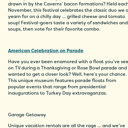
drawn in by the Caverns’ bacon formations? Held eac
November, this festival celebrates the classic duo we a
yearn for on a chilly day … grilled cheese and tomato
soup! Festival-goers taste a variety of sandwiches and
soups, then vote for their favorite combo.
American Celebration on Parade
Have you ever been enamored with a float you’ve se
on TV during a Thanksgiving or Rose Bowl parade and
wanted to get a closer look? Well, here’s your chance.
This unique museum features parade floats from
popular events that range from presidential
inaugurations to Turkey Day extravaganzas.
Garage Getaway
Unique vacation rentals are all the rage … and we’ve