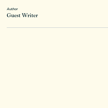
Author
Guest Writer