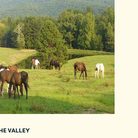
THE VALLEY