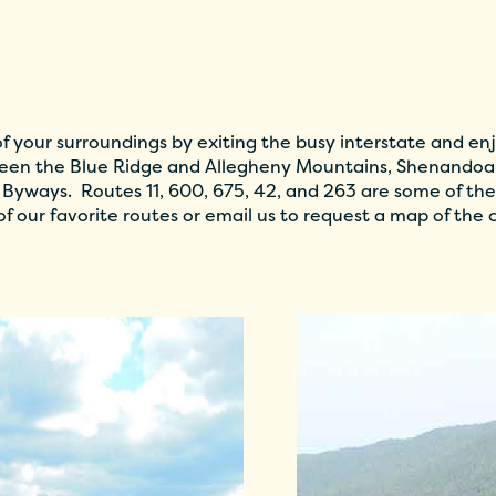
 your surroundings by exiting the busy interstate and enj
en the Blue Ridge and Allegheny Mountains, Shenandoah
 Byways. Routes 11, 600, 675, 42, and 263 are some of the
f our favorite routes or email us to request a map of the