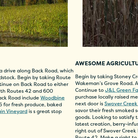
AWESOME AGRICULT
 a drive along Back Road, which
Begin by taking Stoney Cr
odstock. Begin by taking Route
Wakeman’s Grove Road. At
tinue on Back Road to either
Continue to
J&L Green F
oth Routes 42 and 600
purchase locally raised me
Back Road include
Woodbine
next door is
Swover Creek
55 for fresh produce, baked
savor their fresh smoked
in Vineyard
is s great stop
goods. Looking to satisfy
latest creation, berry-in
right out of Swover Creek
Route 42. Make a right to