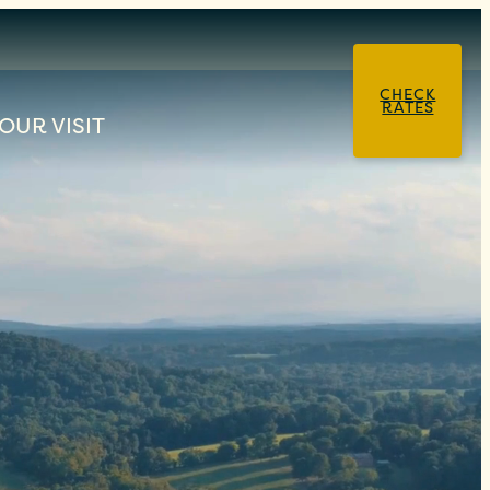
CHECK
RATES
OUR VISIT