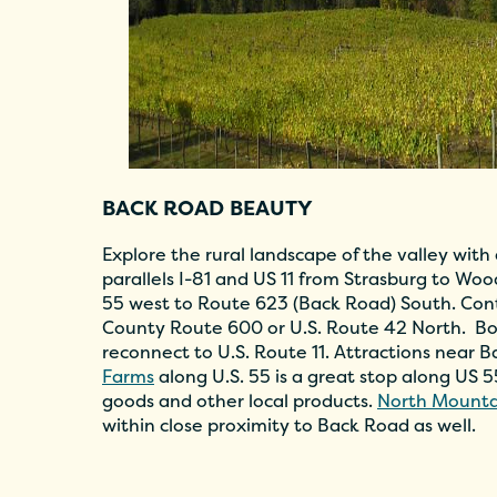
BACK ROAD BEAUTY
Explore the rural landscape of the valley with
parallels I-81 and US 11 from Strasburg to Wo
55 west to Route 623 (Back Road) South. Con
County Route 600 or U.S. Route 42 North. B
reconnect to U.S. Route 11. Attractions near 
Farms
along U.S. 55 is a great stop along US 
goods and other local products.
North Mounta
within close proximity to Back Road as well.