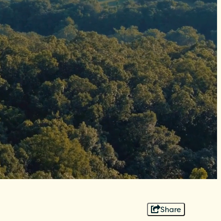
Share