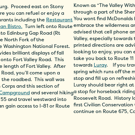
Known as “The Valley Within
nburg. Proceed east on Stony
through a part of the Sh
e you can refuel or enjoy a
You wont find McDonalds he
aurants including the
Restaurant
embrace the wilderness an
lian Bistro.
Turn left onto Route
advised that cell phone a
nto Edinburg Gap Road (Rt
Valley, especially toward
he North Fork of the
printed directions are adv
e Washington National Forest.
looking to enjoy, you can 
es brilliant displays of fall
take you back to Route 11
t onto Fort Valley Road. This
towards
Luray
. If you tr
e length of Fort Valley. After
spring which runs off the m
y Road, you’ll come upon a
stop and fill up on refres
 the roadbed. This wall was
Luray should bear right at
n Corps and this section of
a stop for horseback ridin
e Campground
and several hiking
Roosevelt Road. History l
te 55 and travel westward into
first Civilian Conservati
n gain access to I-81 or Route
continue on Route 675, C