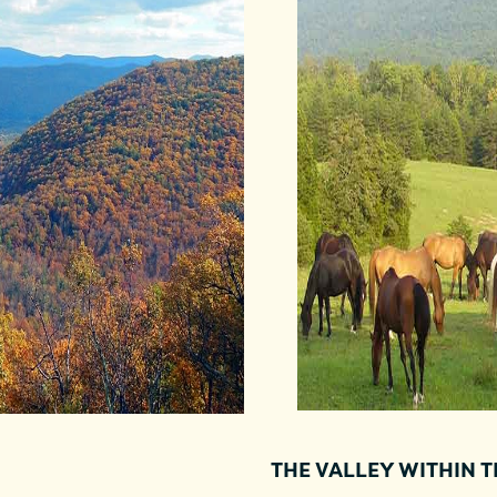
THE VALLEY WITHIN 