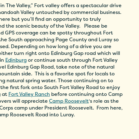
 The Valley,” Fort valley offers a spectacular drive
enandoah Valley untouched by commercial business.
re but you’ll find an opportunity to truly
d the scenic beauty of the Valley. Please be
nd GPS coverage can be spotty throughout Fort
s the South approaching Page County and Luray so
ised. Depending on how long of a drive you are
either turn right onto Edinburg Gap road which will
 in
Edinburg
or continue south through Fort Valley
avel Edinburg Gap Road, take note of the natural
ountain side. This is a favorite spot for locals to
hing natural spring water. Those continuing on to
 the first fork onto South Fort Valley Road to enjoy
g at
Fort Valley Ranch
before continuing onto Camp
overs will appreciate
Camp Roosevelt
‘s role as the
on Corps camp under President Roosevelt. From here,
amp Roosevelt Road into Luray.