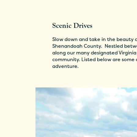
Scenic Drives
Slow down and take in the beauty of
Shenandoah County. Nestled betwe
along our many designated Virginia
community. Listed below are some o
adventure.