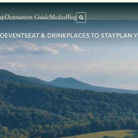
up
Destination Guide
Media
Blog
DO
EVENTS
EAT & DRINK
PLACES TO STAY
PLAN Y