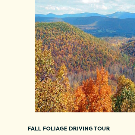
FALL FOLIAGE DRIVING TOUR