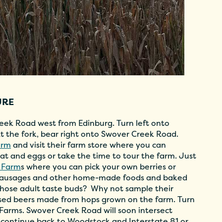
URE
eek Road west from Edinburg. Turn left onto
 the fork, bear right onto Swover Creek Road.
arm
and visit their farm store where you can
at and eggs or take the time to tour the farm. Just
 Farm
s where you can pick your own berries or
 sausages and other home-made foods and baked
 those adult taste buds? Why not sample their
fused beers made from hops grown on the farm. Turn
 Farms. Swover Creek Road will soon intersect
 continue back to Woodstock and Interstate 81 or