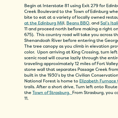
Begin at Interstate 81 using Exit 279 for Edi
Creek Boulevard to the Town of Edinburg wher
bite to eat at a variety of locally owned rest
at the Edinburg Mil
l,
Beans BBQ
, and
Sal’s Ita
11 and proceed north before making a right o
675). This country road will take you across t
Shenandoah River before entering the Georg
The tree canopy as you climb in elevation provid
color. Upon arriving at King Crossing, turn lef
scenic road will course lazily through the entir
traveling approximately 12 miles of Fort Valle
stone wall that separates Passage Creek from
built in the 1930’s by the Civilian Conservatio
National Forest is home to
Elizabeth Furnac
trails. After a short drive, Turn left onto Rou
the
Town of Strasburg.
From Strasburg, you ca
11.