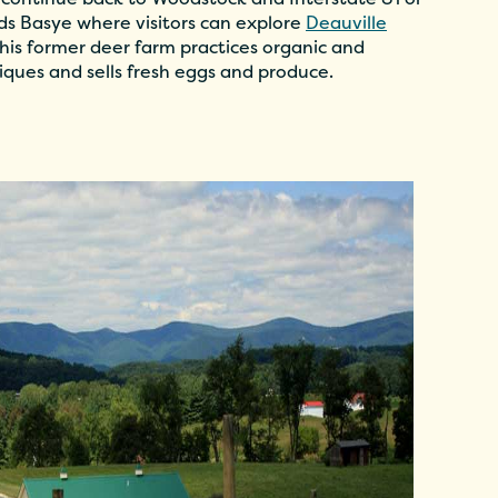
rds Basye where visitors can explore
Deauville
is former deer farm practices organic and
iques and sells fresh eggs and produce.