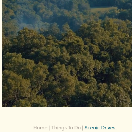
Home
|
Things To Do
|
Scenic Drives