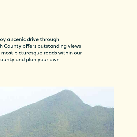
oy a scenic drive through
 County offers outstanding views
 most picturesque roads within our
 county and plan your own