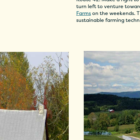
turn left to venture towa
Farms
on the weekends. Th
sustainable farming techn