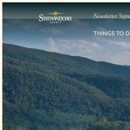
PRIVACY POLICY
Newsletter Sign
THINGS TO 