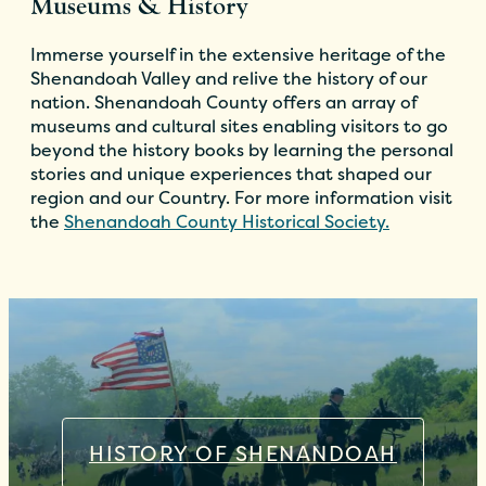
Museums & History
Immerse yourself in the extensive heritage of the
Shenandoah Valley and relive the history of our
nation. Shenandoah County offers an array of
museums and cultural sites enabling visitors to go
beyond the history books by learning the personal
stories and unique experiences that shaped our
region and our Country. For more information visit
the
Shenandoah County Historical Society.
HISTORY OF SHENANDOAH