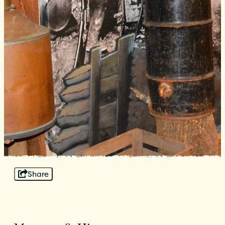
Share