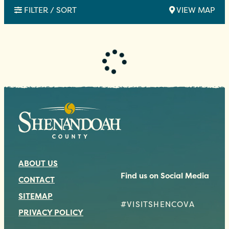
FILTER / SORT
VIEW MAP
ABOUT US
Find us on Social Media
CONTACT
SITEMAP
#VISITSHENCOVA
PRIVACY POLICY