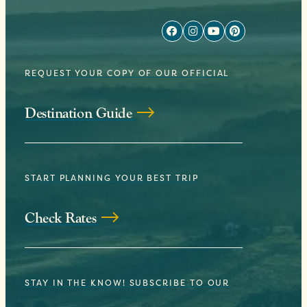
REQUEST YOUR COPY OF OUR OFFICIAL
Destination Guide
START PLANNING YOUR BEST TRIP
Check Rates
STAY IN THE KNOW! SUBSCRIBE TO OUR