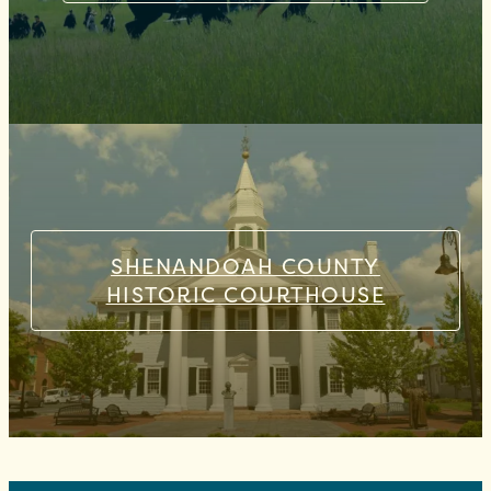
SHENANDOAH COUNTY
HISTORIC COURTHOUSE