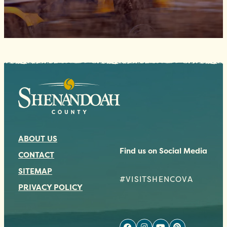
ABOUT US
Find us on Social Media
CONTACT
SITEMAP
#VISITSHENCOVA
PRIVACY POLICY