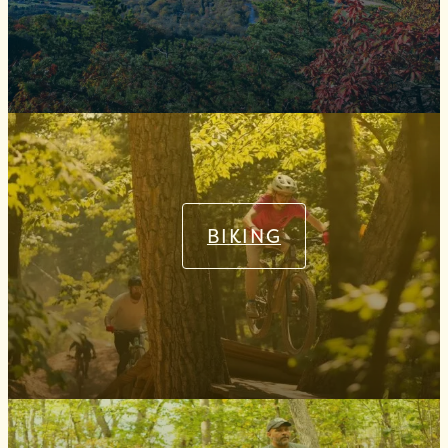
BIKING