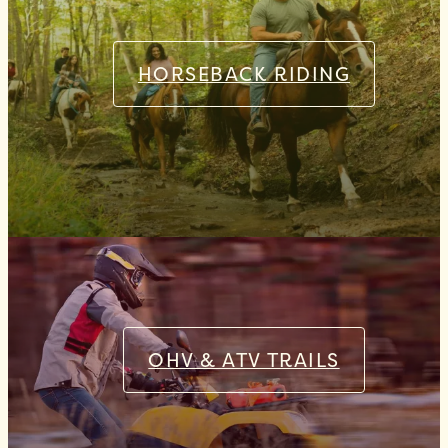
HORSEBACK RIDING
OHV & ATV TRAILS