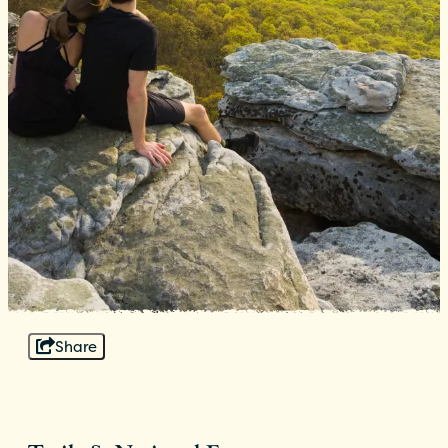
Share