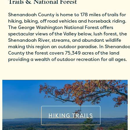
Trails & National Forest
Shenandoah County is home to 178 miles of trails for
hiking, biking, off road vehicles and horseback riding.
The George Washington National Forest offers
spectacular views of the Valley below, lush forest, the
Shenandoah River, streams, and abundant wildlife
making this region an outdoor paradise. In Shenando
County the forest covers 75,349 acres of the land
providing a wealth of outdoor recreation for all ages.
HIKING TRAILS