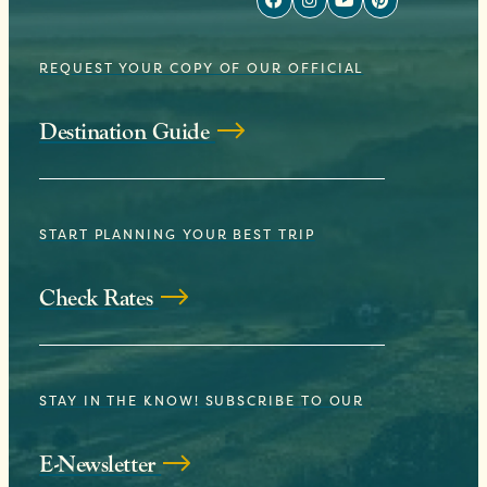
REQUEST YOUR COPY OF OUR OFFICIAL
Destination Guide
START PLANNING YOUR BEST TRIP
Check Rates
STAY IN THE KNOW! SUBSCRIBE TO OUR
E-Newsletter