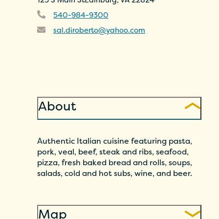
540-984-9300
sal.diroberto@yahoo.com
About
Authentic Italian cuisine featuring pasta,
pork, veal, beef, steak and ribs, seafood,
pizza, fresh baked bread and rolls, soups,
salads, cold and hot subs, wine, and beer.
Map