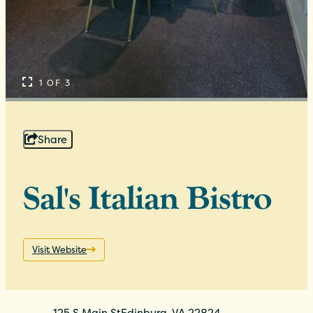
1 OF 3
Share
Sal's Italian Bistro
Visit Website
125 S Main St
Edinburg, VA 22824