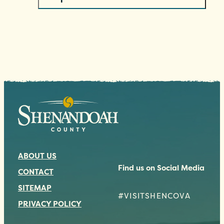
ABOUT US
Find us on Social Media
CONTACT
SITEMAP
#VISITSHENCOVA
PRIVACY POLICY