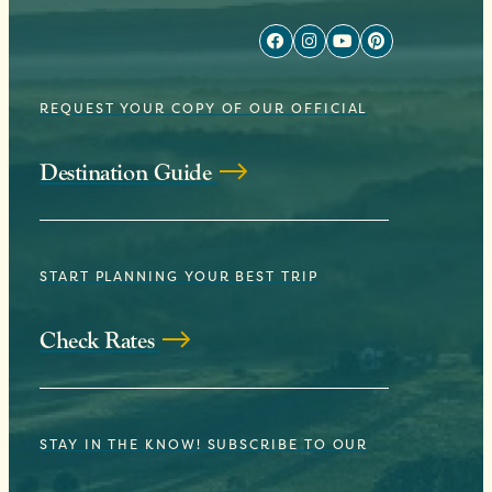
REQUEST YOUR COPY OF OUR OFFICIAL
Destination Guide
START PLANNING YOUR BEST TRIP
Check Rates
STAY IN THE KNOW! SUBSCRIBE TO OUR