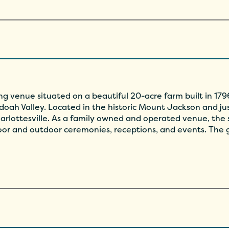
g venue situated on a beautiful 20-acre farm built in 1796
oah Valley. Located in the historic Mount Jackson and jus
arlottesville. As a family owned and operated venue, the s
door and outdoor ceremonies, receptions, and events. The