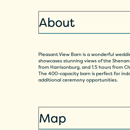
About
Pleasant View Barn is a wonderful weddin
showcases stunning views of the Shenand
from Harrisonburg, and 1.5 hours from Ch
The 400-capacity barn is perfect for in
additional ceremony opportunities.
Map