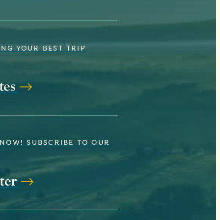
NG YOUR BEST TRIP
tes
KNOW! SUBSCRIBE TO OUR
ter