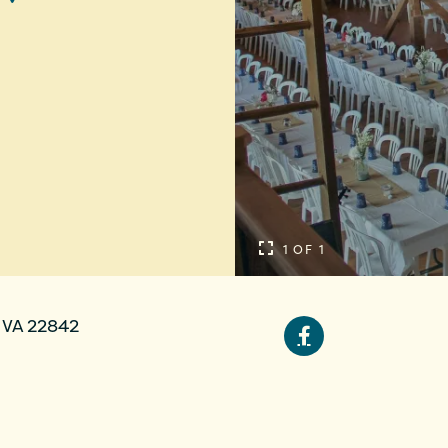
1 OF 1
 VA 22842