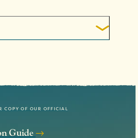
R COPY OF OUR OFFICIAL
ion Guide