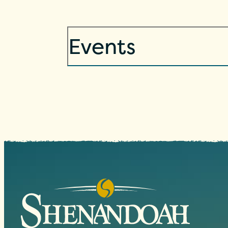
Events