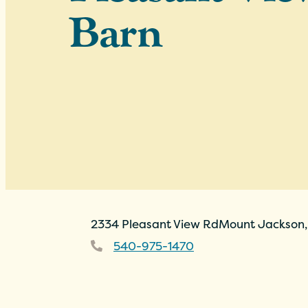
Barn
2334 Pleasant View Rd
Mount Jackson,
540-975-1470