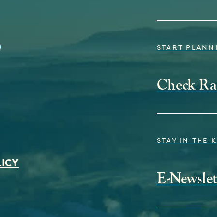
START PLANNI
Check Ra
STAY IN THE 
LICY
E-Newslet