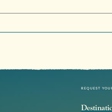
REQUEST YOU
Destinat