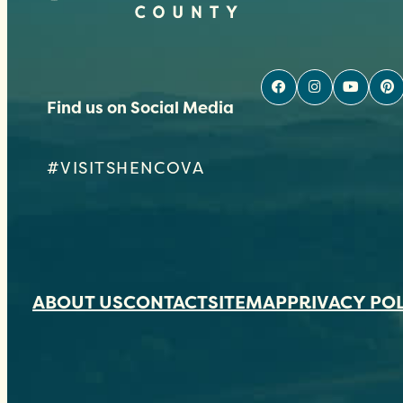
Find us on Social Media
#VISITSHENCOVA
ABOUT US
CONTACT
SITEMAP
PRIVACY PO