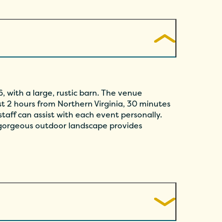
, with a large, rustic barn. The venue
t 2 hours from Northern Virginia, 30 minutes
taff can assist with each event personally.
 gorgeous outdoor landscape provides