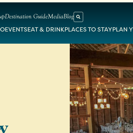
up
Destination Guide
Media
Blog
DO
EVENTS
EAT & DRINK
PLACES TO STAY
PLAN Y
w