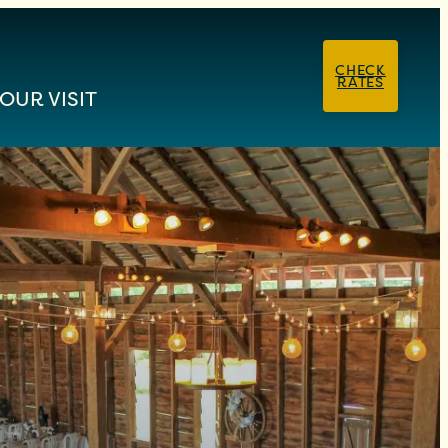
CHECK
RATES
OUR VISIT