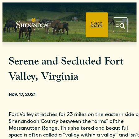
PRIVACY POLICY
CHECK
RATES
Serene and Secluded Fort
Valley, Virginia
Nov. 17, 2021
Fort Valley stretches for 23 miles on the eastern side o
Shenandoah County between the “arms” of the
Massanutten Range. This sheltered and beautiful
space is often called a “valley within a valley” and isn’