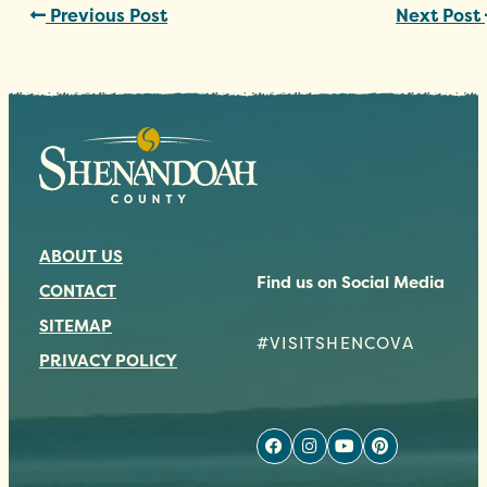
Previous Post
Next Post
ABOUT US
Find us on Social Media
CONTACT
SITEMAP
#VISITSHENCOVA
PRIVACY POLICY