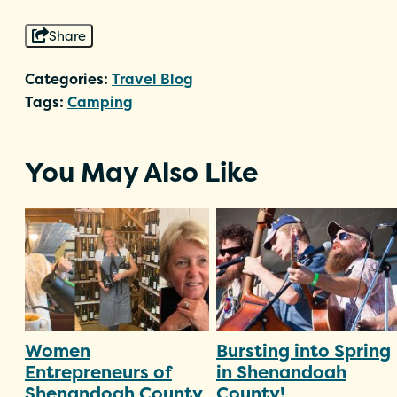
Share
Categories:
Travel Blog
Tags:
Camping
You May Also Like
Women
Bursting into Spring
Entrepreneurs of
in Shenandoah
Shenandoah County
County!