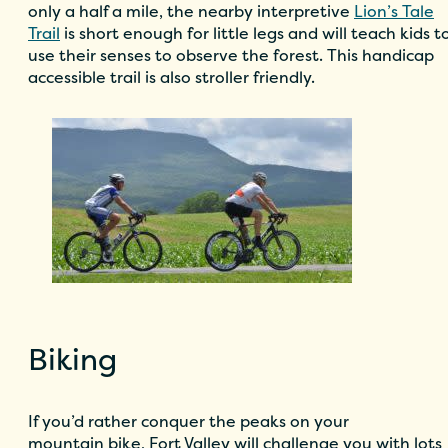
only a half a mile, the nearby interpretive
Lion’s Tale
Trail
is short enough for little legs and will teach kids t
use their senses to observe the forest. This handicap
accessible trail is also stroller friendly.
Biking
If you’d rather conquer the peaks on your
mountain bike, Fort Valley will challenge you with lots