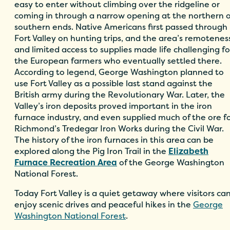
easy to enter without climbing over the ridgeline or
coming in through a narrow opening at the northern o
southern ends. Native Americans first passed through
Fort Valley on hunting trips, and the area’s remotenes
and limited access to supplies made life challenging fo
the European farmers who eventually settled there.
According to legend, George Washington planned to
use Fort Valley as a possible last stand against the
British army during the Revolutionary War. Later, the
Valley’s iron deposits proved important in the iron
furnace industry, and even supplied much of the ore f
Richmond’s Tredegar Iron Works during the Civil War.
The history of the iron furnaces in this area can be
explored along the Pig Iron Trail in the
Elizabeth
Furnace Recreation Area
of the George Washington
National Forest.
Today Fort Valley is a quiet getaway where visitors ca
enjoy scenic drives and peaceful hikes in the
George
Washington National Forest
.