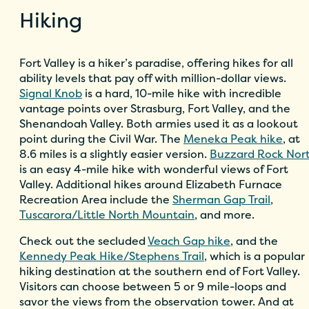
Hiking
Fort Valley is a hiker’s paradise, offering hikes for all
ability levels that pay off with million-dollar views.
Signal Knob
is a hard, 10-mile hike with incredible
vantage points over Strasburg, Fort Valley, and the
Shenandoah Valley. Both armies used it as a lookout
point during the Civil War. The
Meneka Peak hike
, at
8.6 miles is a slightly easier version.
Buzzard Rock Nor
is an easy 4-mile hike with wonderful views of Fort
Valley. Additional hikes around Elizabeth Furnace
Recreation Area include the
Sherman Gap Trail
,
Tuscarora/Little North Mountain
, and more.
Check out the secluded
Veach Gap hike
, and the
Kennedy Peak Hike/Stephens Trail
, which is a popular
hiking destination at the southern end of Fort Valley.
Visitors can choose between 5 or 9 mile-loops and
savor the views from the observation tower. And at