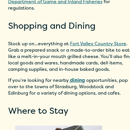
Department of Game and Inland Fisheries
for
regulations.
Shopping and Dining
Stock up on...everything at
Fort Valley Country Store
.
Grab a prepared snack or a made-to-order bite to eat
like a melt-in-your mouth grilled cheese. You’ll also fi
local goods and wares, handmade cards, deli items,
camping supplies, and in-house baked goods.
If you’re looking for nearby
dining
opportunities, pop
over to the towns of Strasburg, Woodstock and
Edinburg for a variety of dining options, and cafes.
Where to Stay