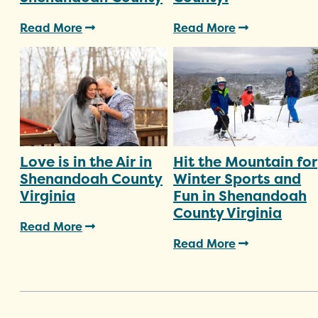
Read More
Read More
Love is in the Air in
Hit the Mountain for
Shenandoah County
Winter Sports and
Virginia
Fun in Shenandoah
County Virginia
Read More
Read More