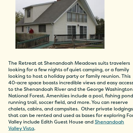
The Retreat at Shenandoah Meadows
suits travelers
looking for a few nights of quiet camping, or a family
looking to host a holiday party or family reunion. This
40-acre space boasts incredible views and easy acces
to the Shenandoah River and the George Washington
National Forest. Amenities include a pool, fishing pond
running trail, soccer field, and more. You can reserve
chalets, cabins, and campsites.
Other private lodgings
that can be rented and used as bases for exploring Fo
Valley include
Edith Guest House
and
Shenandoah
Valley Vista
.