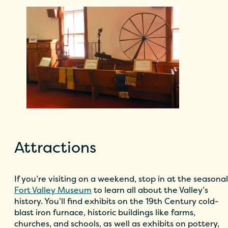
Attractions
If you’re visiting on a weekend, stop in at the seasonal
Fort Valley Museum
to learn all about the Valley’s
history. You’ll find exhibits on the 19th Century cold-
blast iron furnace, historic buildings like farms,
churches, and schools, as well as exhibits on pottery,