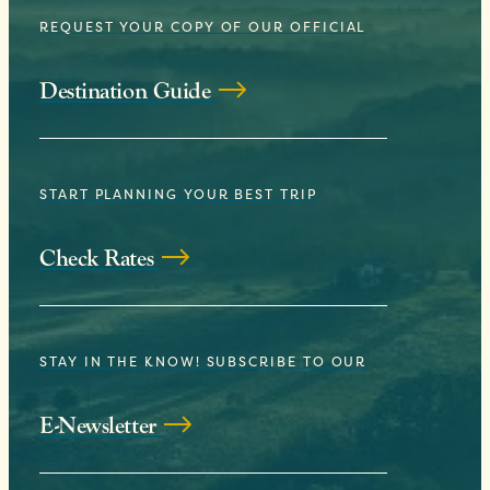
REQUEST YOUR COPY OF OUR OFFICIAL
Destination Guide
START PLANNING YOUR BEST TRIP
Check Rates
STAY IN THE KNOW! SUBSCRIBE TO OUR
E-Newsletter