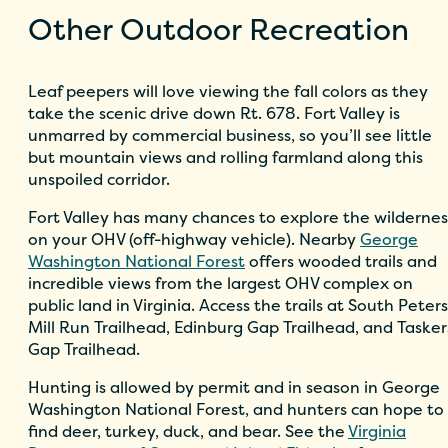
Other Outdoor Recreation
Leaf peepers will love viewing the fall colors as they
take the scenic drive down Rt. 678. Fort Valley is
unmarred by commercial business, so you’ll see little
but mountain views and rolling farmland along this
unspoiled corridor.
Fort Valley has many chances to explore the wildernes
on your OHV (off-highway vehicle). Nearby
George
Washington National Forest
offers wooded trails and
incredible views from the largest OHV complex on
public land in Virginia. Access the trails at South Peters
Mill Run Trailhead, Edinburg Gap Trailhead, and Tasker
Gap Trailhead.
Hunting is allowed by permit and in season in George
Washington National Forest, and hunters can hope to
find deer, turkey, duck, and bear. See the
Virginia