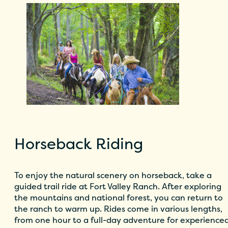
Horseback Riding
To enjoy the natural scenery on horseback, take a
guided trail ride at
Fort Valley Ranch
. After exploring
the mountains and national forest, you can return to
the ranch to warm up. Rides come in various lengths,
from one hour to a full-day adventure for experience