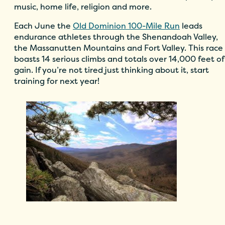
music, home life, religion and more.
Each June the
Old Dominion 100-Mile Run
leads
endurance athletes through the Shenandoah Valley,
the Massanutten Mountains and Fort Valley. This race
boasts 14 serious climbs and totals over 14,000 feet of
gain. If you’re not tired just thinking about it, start
training for next year!