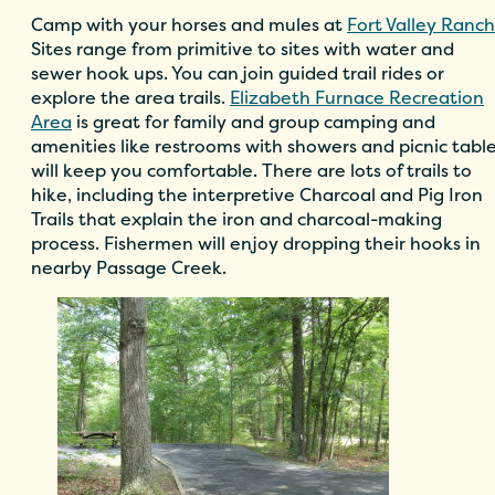
Camp with your horses and mules at
Fort Valley Ranch
Sites range from primitive to sites with water and
sewer hook ups. You can join guided trail rides or
explore the area trails.
Elizabeth Furnace Recreation
Area
is great for family and group camping and
amenities like restrooms with showers and picnic tabl
will keep you comfortable. There are lots of trails to
hike, including the interpretive Charcoal and Pig Iron
Trails that explain the iron and charcoal-making
process. Fishermen will enjoy dropping their hooks in
nearby Passage Creek.