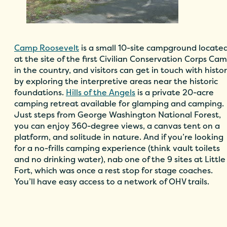
Camp Roosevelt
is a small 10-site campground locate
at the site of the first Civilian Conservation Corps Ca
in the country, and visitors can get in touch with histo
by exploring the interpretive areas near the historic
foundations.
Hills of the Angels
is a private 20-acre
camping retreat available for glamping and camping.
Just steps from George Washington National Forest,
you can enjoy 360-degree views, a canvas tent on a
platform, and solitude in nature. And if you’re looking
for a no-frills camping experience (think vault toilets
and no drinking water), nab one of the 9 sites at Little
Fort, which was once a rest stop for stage coaches.
You’ll have easy access to a network of OHV trails.