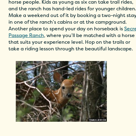
horse people. Kids as young as six can take trail rides,
and the ranch has hand-led rides for younger children
Make a weekend out of it by booking a two-night sta
in one of the ranch’s cabins or at the campground.
Another place to spend your day on horseback is
Secr
Passage Ranch
, where you’ll be matched with a horse
that suits your experience level. Hop on the trails or
take a riding lesson through the beautiful landscape.