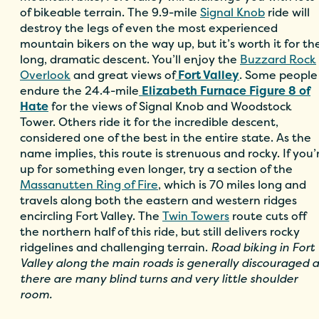
of bikeable terrain. The 9.9-mile
Signal Knob
ride will
destroy the legs of even the most experienced
mountain bikers on the way up, but it’s worth it for th
long, dramatic descent. You’ll enjoy the
Buzzard Rock
Overlook
and great views of
Fort Valley
. Some people
endure the 24.4-mile
Elizabeth Furnace Figure 8 of
Hate
for the views of Signal Knob and Woodstock
Tower. Others ride it for the incredible descent,
considered one of the best in the entire state. As the
name implies, this route is strenuous and rocky. If you’
up for something even longer, try a section of the
Massanutten Ring of Fire
, which is 70 miles long and
travels along both the eastern and western ridges
encircling Fort Valley. The
Twin Towers
route cuts off
the northern half of this ride, but still delivers rocky
ridgelines and challenging terrain.
Road biking in Fort
Valley along the main roads is generally discouraged a
there are many blind turns and very little shoulder
room.