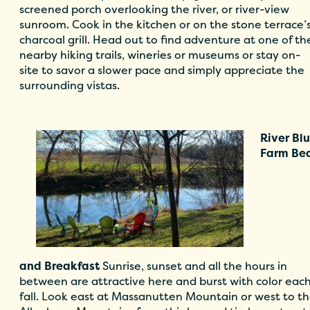
screened porch overlooking the river, or river-view
sunroom. Cook in the kitchen or on the stone terrace’
charcoal grill. Head out to find adventure at one of th
nearby hiking trails, wineries or museums or stay on-
site to savor a slower pace and simply appreciate the
surrounding vistas.
River Blu
Far
m Be
and
Breakfast
Sunrise, sunset and all the hours in
between are attractive here and burst with color eac
fall. Look east at Massanutten Mountain or west to t