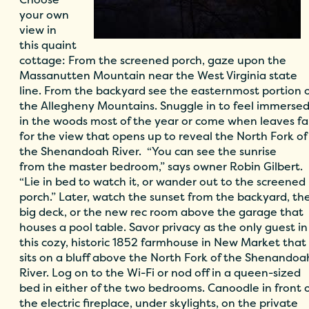
your own
view in
this quaint
cottage: From the screened porch, gaze upon the
Massanutten Mountain near the West Virginia state
line. From the backyard see the easternmost portion 
the Allegheny Mountains. Snuggle in to feel immerse
in the woods most of the year or come when leaves fal
for the view that opens up to reveal the North Fork of
the Shenandoah River. “You can see the sunrise
from the master bedroom,” says owner Robin Gilbert.
“Lie in bed to watch it, or wander out to the screened
porch.” Later, watch the sunset from the backyard, th
big deck, or the new rec room above the garage that
houses a pool table. Savor privacy as the only guest in
this cozy, historic 1852 farmhouse in New Market that
sits on a bluff above the North Fork of the Shenandoa
River. Log on to the Wi-Fi or nod off in a queen-sized
bed in either of the two bedrooms. Canoodle in front 
the electric fireplace, under skylights, on the private