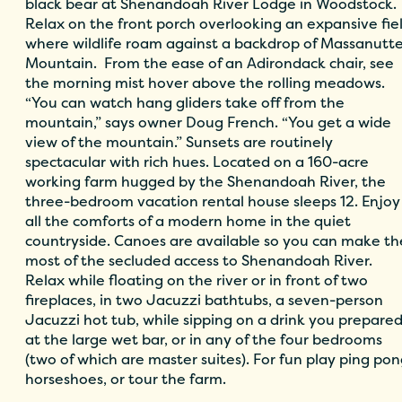
black bear at Shenandoah River Lodge in Woodstock.
Relax on the front porch overlooking an expansive fie
where wildlife roam against a backdrop of Massanutt
Mountain. From the ease of an Adirondack chair, see
the morning mist hover above the rolling meadows.
“You can watch hang gliders take off from the
mountain,” says owner Doug French. “You get a wide
view of the mountain.” Sunsets are routinely
spectacular with rich hues. Located on a 160-acre
working farm hugged by the Shenandoah River, the
three-bedroom vacation rental house sleeps 12. Enjoy
all the comforts of a modern home in the quiet
countryside. Canoes are available so you can make th
most of the secluded access to Shenandoah River.
Relax while floating on the river or in front of two
fireplaces, in two Jacuzzi bathtubs, a seven-person
Jacuzzi hot tub, while sipping on a drink you prepare
at the large wet bar, or in any of the four bedrooms
(two of which are master suites). For fun play ping pon
horseshoes, or tour the farm.