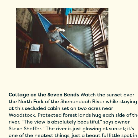
Cottage on the Seven Bends
Watch the sunset over
the North Fork of the Shenandoah River while staying
at this secluded cabin set on two acres near
Woodstock. Protected forest lands hug each side of t
river. “The view is absolutely beautiful,” says owner
Steve Shaffer. “The river is just glowing at sunset; it’s
one of the neatest things, just a beautiful little spot in