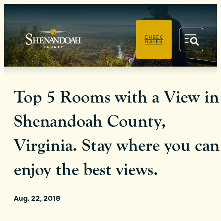
PRIVACY POLICY
CHECK
RATES
Top 5 Rooms with a View in
Shenandoah County,
Virginia. Stay where you can
enjoy the best views.
Aug. 22, 2018