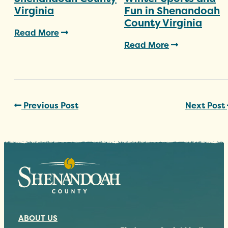
Virginia
Fun in Shenandoah
County Virginia
Read More
Read More
Previous Post
Next Post
ABOUT US