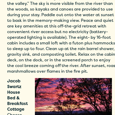
the valley.” The sky is more visible from the river than
the woods, so kayaks and canoes are provided to use
during your stay. Paddle out onto the water at sunset
to bask in the memory-making view. Peace and quiet
are key amenities at this off-the-grid retreat with
convenient river access but no electricity (battery-
operated lighting is available). The eight- by 16-foot
cabin includes a small loft with a futon plus hammocks
to sleep up to four. Clean up at the rain barrel shower,
gravity sink, and composting toilet. Relax on the cabi
deck, on the dock, or in the screened porch to enjoy
the cool breeze coming off the river. After sunset, roa
marshmallows over flames in the fire pit.
Jacob
Swartz
House
Bed &
Breakfast
Cottage
Choose