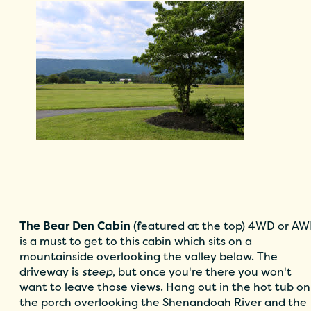
The Bear Den Cabin
(featured at the top) 4WD or A
is a must to get to this cabin which sits on a
mountainside overlooking the valley below. The
driveway is
steep
, but once you're there you won't
want to leave those views. Hang out in the hot tub on
the porch overlooking the Shenandoah River and the