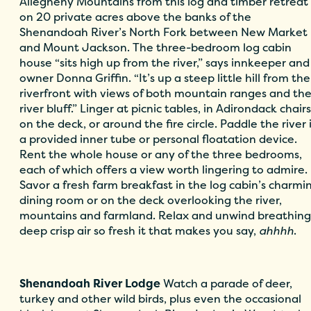
Allegheny Mountains from this log and timber retreat
on 20 private acres above the banks of the
Shenandoah River’s North Fork between New Market
and Mount Jackson. The three-bedroom log cabin
house “sits high up from the river,” says innkeeper and
owner Donna Griffin. “It’s up a steep little hill from the
riverfront with views of both mountain ranges and th
river bluff.” Linger at picnic tables, in Adirondack chairs
on the deck, or around the fire circle. Paddle the river 
a provided inner tube or personal floatation device.
Rent the whole house or any of the three bedrooms,
each of which offers a view worth lingering to admire.
Savor a fresh farm breakfast in the log cabin’s charmi
dining room or on the deck overlooking the river,
mountains and farmland. Relax and unwind breathing
deep crisp air so fresh it that makes you say,
ahhhh
.
Shenand
oah River Lodge
Watch a parade of deer,
turkey and other wild birds, plus even the occasional