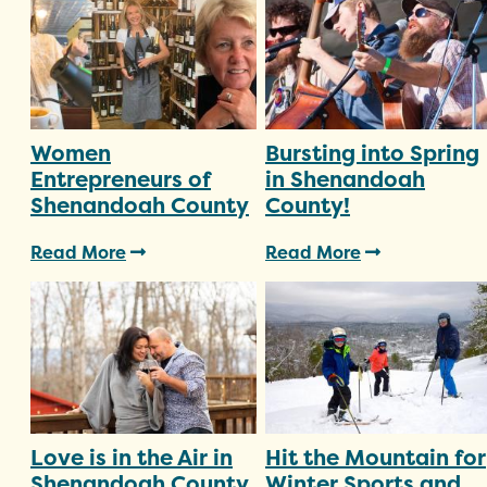
Women
Bursting into Spring
Entrepreneurs of
in Shenandoah
Shenandoah County
County!
Read More
Read More
Love is in the Air in
Hit the Mountain for
Shenandoah County
Winter Sports and