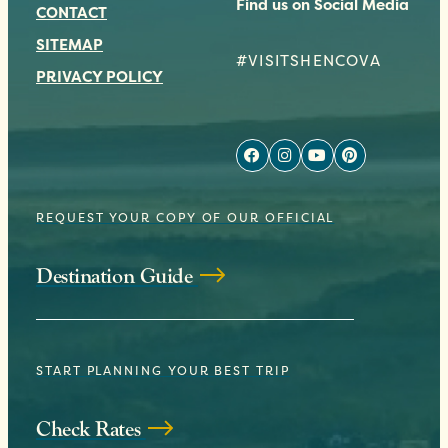
Find us on Social Media
CONTACT
SITEMAP
#VISITSHENCOVA
PRIVACY POLICY
REQUEST YOUR COPY OF OUR OFFICIAL
Destination Guide
START PLANNING YOUR BEST TRIP
Check Rates