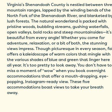
Virginia’s Shenandoah County is nestled between thr
mountain ranges, lapped by the winding bends of the
North Fork of the Shenandoah River, and blanketed b
lush forests. The natural wonderland is packed with
pristine woods, bubbling streams, gushing waterfalls,
open valleys, bold rocks and steep mountainsides—it’s
beautiful from every angle! Whether you come for
adventure, relaxation, or a bit of both, the stunning
views impress. Though picturesque in every season, fal
offers a kaleidoscope of warm colors that mingle with
the various shades of blue and green that linger here
all year. It’s too pretty to look away. You don’t have to
miss a moment of “wow” when you book overnight
accommodations that offer a mouth-dropping, eye-
popping, Instagram-ready view. These five
accommodations boast views to take your breath
away.