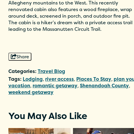
Allegheny mountains to the West. This recently
renovated cabin also features a wood fireplace, wrap
around deck, screened in porch, and outdoor fire pit.
The cabin is a hiker’s dream with a private access trail
leading to the Massanutten Circuit Trail.
Share
Categories:
Travel Blog
Tags:
Lodging
,
river access
,
Places To Stay
,
plan yo
vacation
,
romantic getaway
,
Shenandoah County
,
weekend getaway
You May Also Like