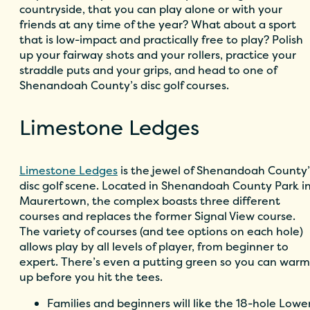
countryside, that you can play alone or with your
friends at any time of the year? What about a sport
that is low-impact and practically free to play? Polish
up your fairway shots and your rollers, practice your
straddle puts and your grips, and head to one of
Shenandoah County’s disc golf courses.
Limestone Ledges
Limestone Ledges
is the jewel of Shenandoah County’
disc golf scene. Located in Shenandoah County Park i
Maurertown, the complex boasts three different
courses and replaces the former Signal View course.
The variety of courses (and tee options on each hole)
allows play by all levels of player, from beginner to
expert. There’s even a putting green so you can warm
up before you hit the tees.
Families and beginners will like the 18-hole Lowe