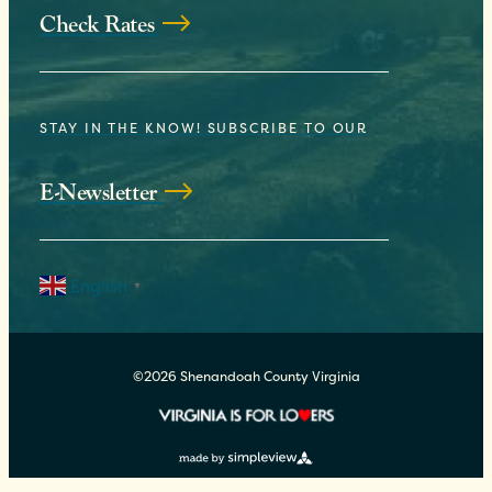
Check Rates
STAY IN THE KNOW! SUBSCRIBE TO OUR
E-Newsletter
English
▼
©2026 Shenandoah County Virginia