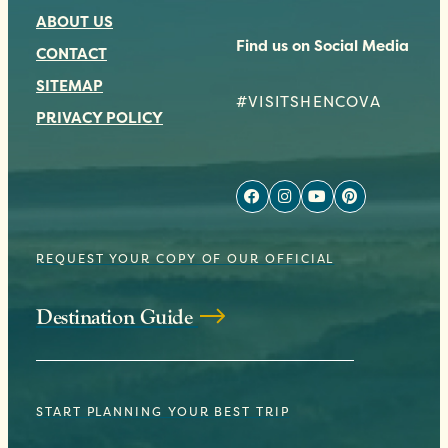
ABOUT US
Find us on Social Media
CONTACT
SITEMAP
#VISITSHENCOVA
PRIVACY POLICY
REQUEST YOUR COPY OF OUR OFFICIAL
Destination Guide
START PLANNING YOUR BEST TRIP