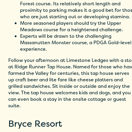
Forest course. Its relatively short length and
proximity to parking makes it a good bet for tho
who are just starting out or developing stamina.
More seasoned players should try the Upper
Meadows course for a heightened challenge.
Experts will be drawn to the challenging
Massanutten Monster course, a PDGA Gold-level
experience.
Follow your afternoon at Limestone Ledges with a st
at
Ridge Runner Tap House.
Named for those who ha
farmed the Valley for centuries, this tap house serves
up craft beer and lite fare like cheese platters and
grilled sandwiches. Sit inside or outside and enjoy the
view. The tap house welcomes kids and dogs, and you
can even book a stay in the onsite cottage or guest
suite.
Bryce Resort