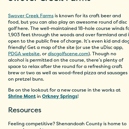
Swover Creek Farms
is known for its craft beer and
food, but you can also play an awesome round of disc
golf here. The well-maintained 18-hole course winds f
1,903 feet through the woods and over farmland and i
open to the public free of charge. It’s even kid and do
friendly! Get a map of the site (or use the uDisc app,
PDGA website
, or
discgolfscene.com
). Though no
alcohol is permitted on the course, there’s plenty of
space to relax after the round for a refreshing craft
brew or two as well as wood-fired pizza and sausages
on pretzel buns.
Be on the lookout for a new course in the works at
Shrine Mont
in
Orkney Springs
!
Resources
Feeling competitive? Shenandoah County is home to