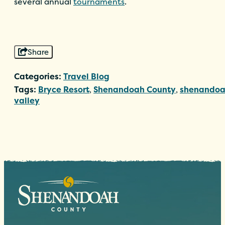
several annual
tournaments
.
Share
Categories:
Travel Blog
Tags:
Bryce Resort
,
Shenandoah County
,
shenando
valley