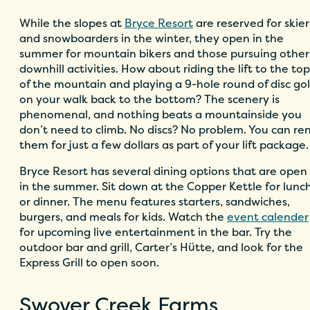
While the slopes at
Bryce Resort
are reserved for skier
and snowboarders in the winter, they open in the
summer for mountain bikers and those pursuing other
downhill activities. How about riding the lift to the top
of the mountain and playing a 9-hole round of disc gol
on your walk back to the bottom? The scenery is
phenomenal, and nothing beats a mountainside you
don’t need to climb. No discs? No problem. You can re
them for just a few dollars as part of your lift package.
Bryce Resort has several dining options that are open
in the summer. Sit down at the Copper Kettle for lunc
or dinner. The menu features starters, sandwiches,
burgers, and meals for kids. Watch the
event calender
for upcoming live entertainment in the bar. Try the
outdoor bar and grill, Carter’s Hütte, and
look for the
Express Grill to open soon.
Swover Creek Farms