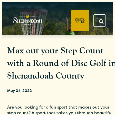
PRIVACY POLICY
CHECK
RATES
Max out your Step Count
with a Round of Disc Golf i
Shenandoah County
May 04, 2022
Are you looking for a fun sport that maxes out your
step count? A sport that takes you through beautiful