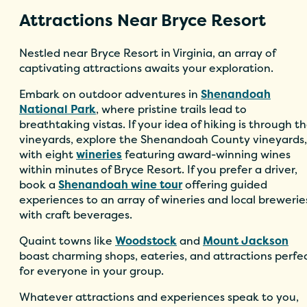
Attractions Near Bryce Resort
Nestled near Bryce Resort in Virginia, an array of
captivating attractions awaits your exploration.
Embark on outdoor adventures in
Shenandoah
National Park
, where pristine trails lead to
breathtaking vistas. If your idea of hiking is through t
vineyards, explore the Shenandoah County vineyards,
with eight
wineries
featuring award-winning wines
within minutes of Bryce Resort. If you prefer a driver,
book a
Shenandoah wine tour
offering guided
experiences to an array of wineries and local brewerie
with craft beverages.
Quaint towns like
Woodstock
and
Mount Jackson
boast charming shops, eateries, and attractions perfe
for everyone in your group.
Whatever attractions and experiences speak to you,