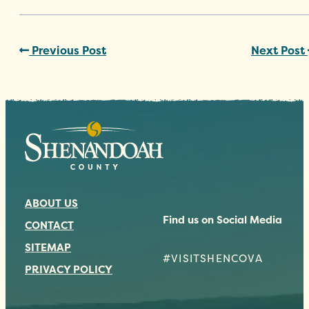
Previous Post
Next Post
ABOUT US
Find us on Social Media
CONTACT
SITEMAP
#VISITSHENCOVA
PRIVACY POLICY