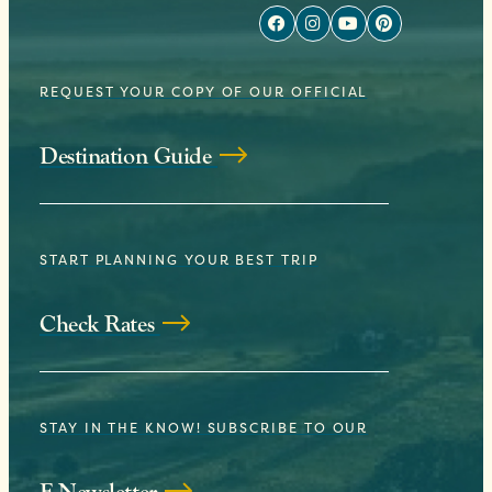
REQUEST YOUR COPY OF OUR OFFICIAL
Destination Guide
START PLANNING YOUR BEST TRIP
Check Rates
STAY IN THE KNOW! SUBSCRIBE TO OUR