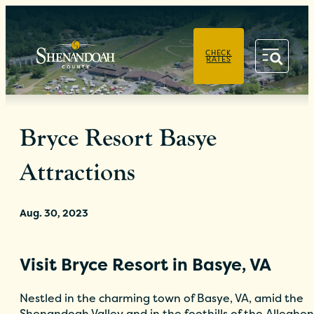
PRIVACY POLICY
CHECK
RATES
Bryce Resort Basye
Attractions
Aug. 30, 2023
Visit Bryce Resort in Basye, VA
Nestled in the charming town of Basye, VA, amid the
Shenandoah Valley and in the foothills of the Alleghe