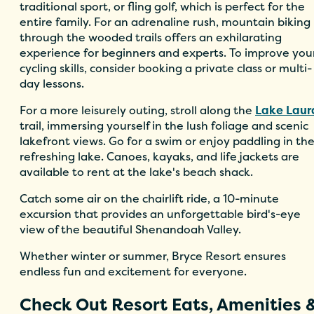
traditional sport, or fling golf, which is perfect for the
entire family. For an adrenaline rush, mountain biking
through the wooded trails offers an exhilarating
experience for beginners and experts. To improve you
cycling skills, consider booking a private class or multi-
day lessons.
For a more leisurely outing, stroll along the
Lake Laur
trail, immersing yourself in the lush foliage and scenic
lakefront views. Go for a swim or enjoy paddling in th
refreshing lake. Canoes, kayaks, and life jackets are
available to rent at the lake's beach shack.
Catch some air on the chairlift ride, a 10-minute
excursion that provides an unforgettable bird's-eye
view of the beautiful Shenandoah Valley.
Whether winter or summer, Bryce Resort ensures
endless fun and excitement for everyone.
Check Out Resort Eats, Amenities 