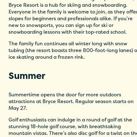
Bryce Resort is a hub for skiing and snowboarding.
Everyone in the family is welcome to join, as they offe
slopes for beginners and professionals alike. If you’re
new to snowsports, you can sign up for ski or
snowboarding lessons with their top-rated school.
The family fun continues all winter long with snow
tubing (the resort boasts three 800-foot-long lanes) o
ice skating around a frozen rink.
Summer
Summertime opens the door for more outdoors
attractions at Bryce Resort. Regular season starts on
May 27.
Golf enthusiasts can indulge in a round of golf at the
stunning 18-hole golf course, with breathtaking
mountain vistas. There’s also disc golf for a twist on th