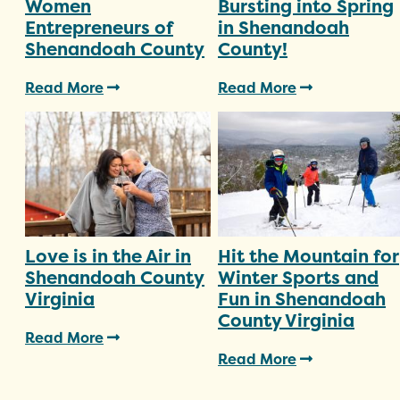
Women
Bursting into Spring
Entrepreneurs of
in Shenandoah
Shenandoah County
County!
Read More
Read More
Love is in the Air in
Hit the Mountain for
Shenandoah County
Winter Sports and
Virginia
Fun in Shenandoah
County Virginia
Read More
Read More