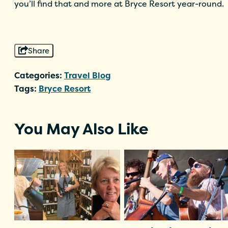
you’ll find that and more at Bryce Resort year-round.
Share
Categories:
Travel Blog
Tags:
Bryce Resort
You May Also Like