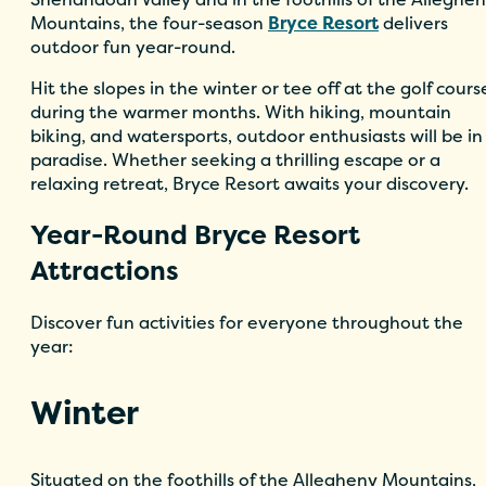
Mountains, the four-season
Bryce Resort
delivers
outdoor fun year-round.
Hit the slopes in the winter or tee off at the golf cours
during the warmer months. With hiking, mountain
biking, and watersports, outdoor enthusiasts will be in
paradise. Whether seeking a thrilling escape or a
relaxing retreat, Bryce Resort awaits your discovery.
Year-Round Bryce Resort
Attractions
Discover fun activities for everyone throughout the
year:
Winter
Situated on the foothills of the Allegheny Mountains,