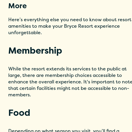
More
Here’s everything else you need to know about resort
amenities to make your Bryce Resort experience
unforgettable.
Membership
While the resort extends its services to the public at
large, there are membership choices accessible to
enhance the overall experience. It's important to not
that certain facilities might not be accessible to non-
members.
Food
Depending on what season you visit, you’ll find a