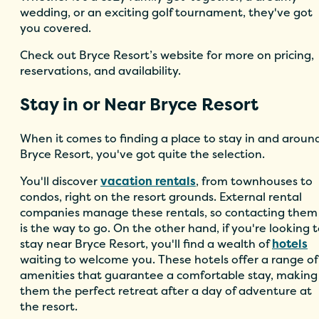
wedding, or an exciting golf tournament, they've got
you covered.
Check out Bryce Resort’s website for more on pricing,
reservations, and availability.
Stay in or Near Bryce Resort
When it comes to finding a place to stay in and aroun
Bryce Resort, you've got quite the selection.
You'll discover
vacation rentals
, from townhouses to
condos, right on the resort grounds. External rental
companies manage these rentals, so contacting them
is the way to go. On the other hand, if you're looking 
stay near Bryce Resort, you'll find a wealth of
hotels
waiting to welcome you. These hotels offer a range of
amenities that guarantee a comfortable stay, making
them the perfect retreat after a day of adventure at
the resort.