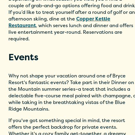
couple of grab-and-go options offering food and drink
If you’d like to treat yourself after a round of golf or an
afternoon skiing, dine at the
Copper Kettle
Restaurant
, which serves lunch and dinner and offers
live entertainment year-round. Reservations are
required.
Events
Why not shape your vacation around one of Bryce
Resort's fantastic events? Take part in their Dinner on
the Mountain summer series–a treat that includes a
delectable five-course meal paired with champagne, a
while taking in the breathtaking vistas of the Blue
Ridge Mountains.
If you've got something special in mind, the resort
offers the perfect backdrop for private events.
Whether it's a cozy family get-together, a dreamy